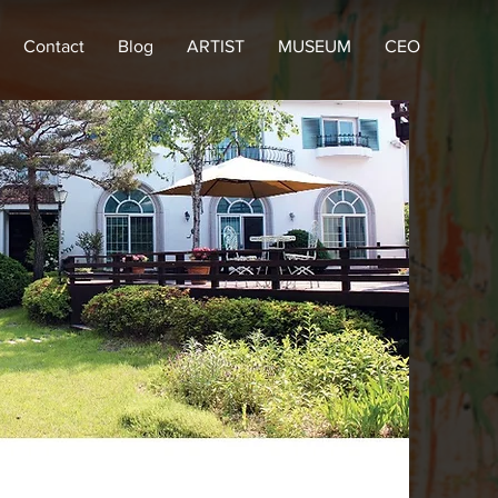
Contact
Blog
ARTIST
MUSEUM
CEO