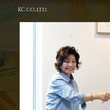
KC.co.,ltd.