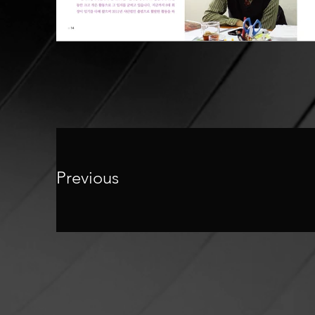
Previous