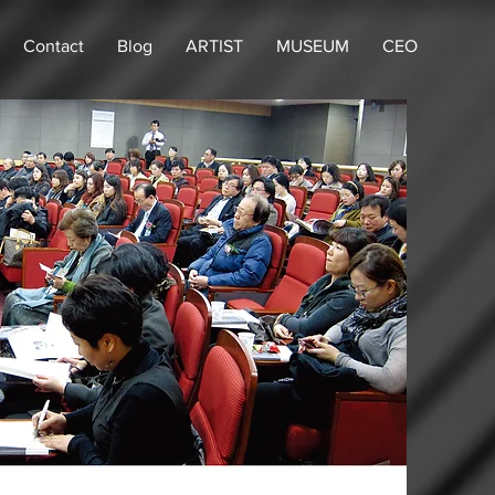
Contact
Blog
ARTIST
MUSEUM
CEO