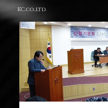
KC.co.,ltd.