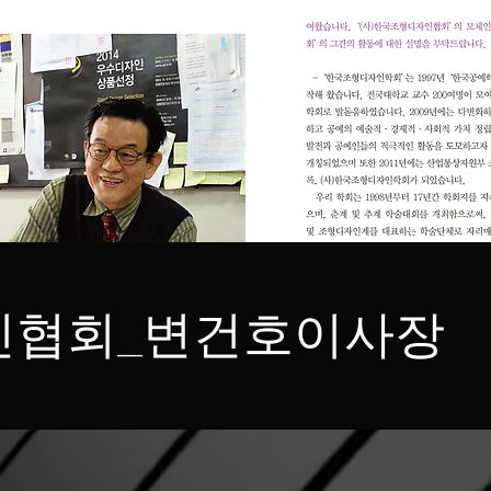
인협회_변건호이사장