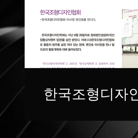
한국조형디자