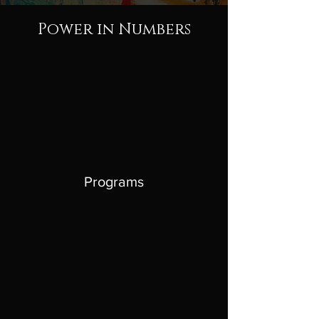
Power in Numbers
Programs