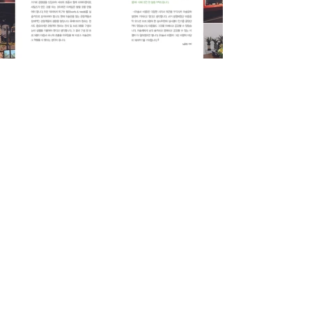
Previous
Next