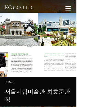
KC.co.,ltd.
< Back
서울시립미술관-최효준관
장