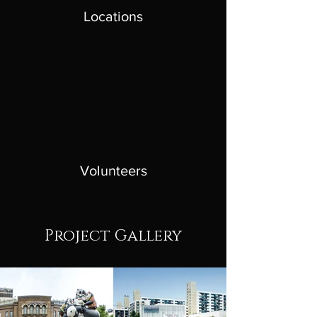
Locations
Volunteers
Project Gallery