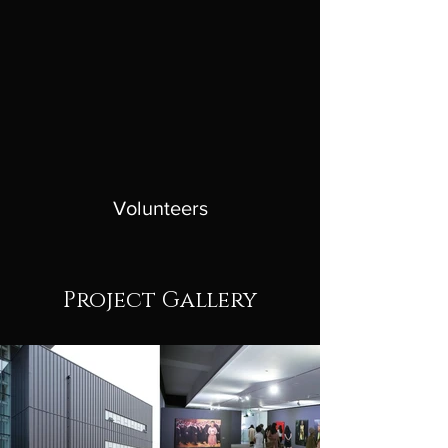
Volunteers
Project Gallery