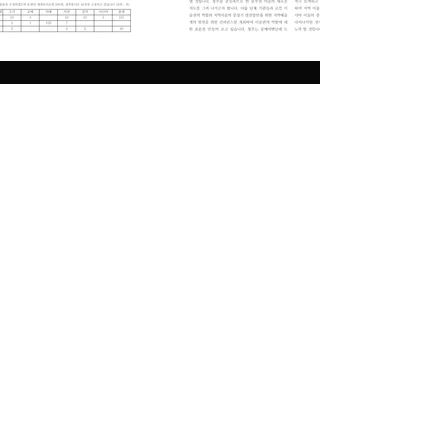
Previous
Next