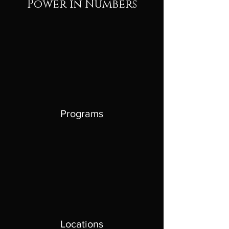
Power in Numbers
Programs
Locations