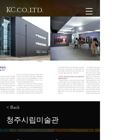
KC.co.,ltd.
< Back
청주시립미술관